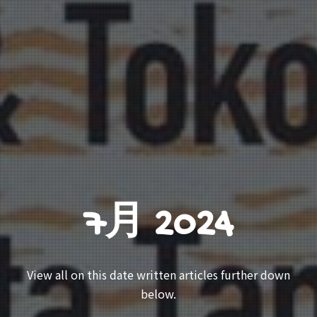
7月 2024
View all on this date written articles further down
below.