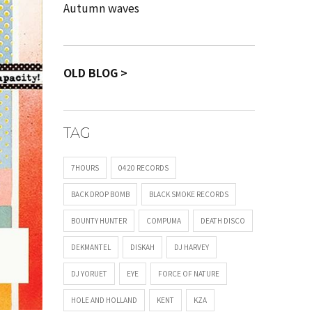
Autumn waves
OLD BLOG >
TAG
7HOURS
0420 RECORDS
BACK DROP BOMB
BLACK SMOKE RECORDS
BOUNTY HUNTER
COMPUMA
DEATH DISCO
DEKMANTEL
DISKAH
DJ HARVEY
DJ YORUET
EYE
FORCE OF NATURE
HOLE AND HOLLAND
KENT
KZA