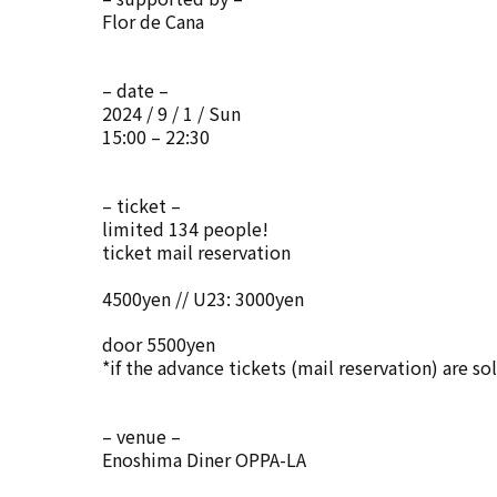
Flor de Cana
– date –
2024 / 9 / 1 / Sun
15:00 – 22:30
– ticket –
limited 134 people!
ticket mail reservation
4500yen // U23: 3000yen
door 5500yen
*if the advance tickets (mail reservation) are so
– venue –
Enoshima Diner OPPA-LA