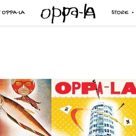
 OPPA-LA
STORE
RADIO / MIX SHOW
RENTAL
SOUND SYSTEM