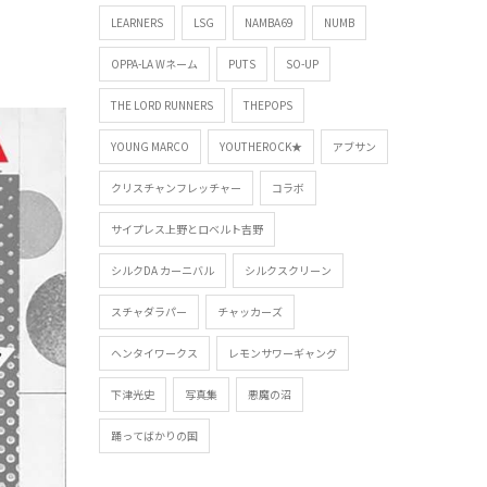
LEARNERS
LSG
NAMBA69
NUMB
OPPA-LA Wネーム
PUTS
SO-UP
THE LORD RUNNERS
THEPOPS
YOUNG MARCO
YOUTHEROCK★
アブサン
クリスチャンフレッチャー
コラボ
サイプレス上野とロベルト吉野
シルクDA カーニバル
シルクスクリーン
スチャダラパー
チャッカーズ
ヘンタイワークス
レモンサワーギャング
下津光史
写真集
悪魔の沼
踊ってばかりの国