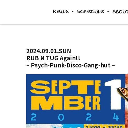
NEWS
SCHEDULE
ABOUT
DINER
2024.09.01.SUN
RUB N TUG Again!!
ACCESS
– Psych-Punk-Disco-Gang-hut –
THE IMAGE & STORY(和田の言葉)