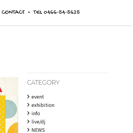
CONTACT
TEL 0466-54-5625
TICKET
STORE
BLOG
CATEGORY
event
exhibition
info
live/dj
NEWS