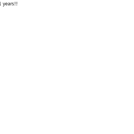
1 years!!