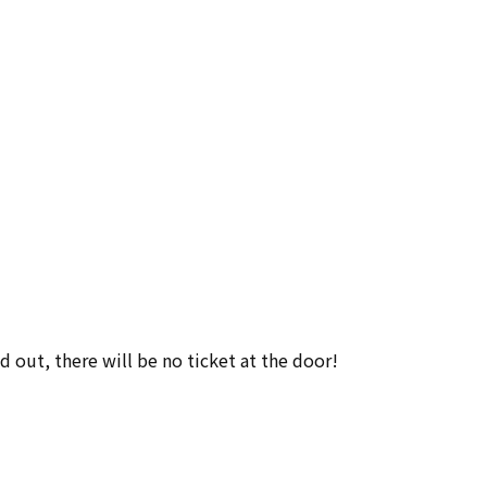
ld out, there will be no ticket at the door!