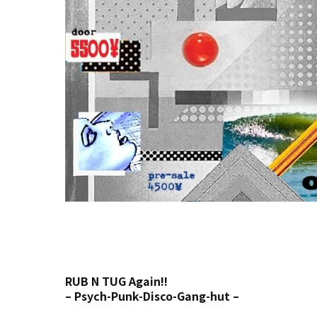
RUB N TUG Again!!
– Psych-Punk-Disco-Gang-hut –