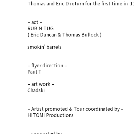
Thomas and Eric D return for the first time in 1
– act –
RUB N TUG
( Eric Duncan & Thomas Bullock )
smokin’ barrels
– flyer direction –
Paul T
– art work –
Chadski
– Artist promoted & Tour coordinated by –
HITOMI Productions
– supported by –