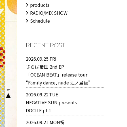
products
RADIO/MIX SHOW
Schedule
RECENT POST
2026.09.25.FRI
さらば帝国 2nd EP
「OCEAN BEAT」release tour
“Family dance, nude 江ノ島編”
2026.09.22.TUE
NEGATIVE SUN presents
DOCILE pt.1
2026.09.21.MON祝