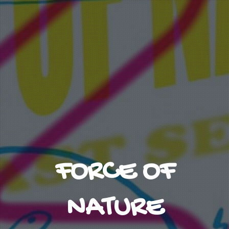
FORCE OF
NATURE