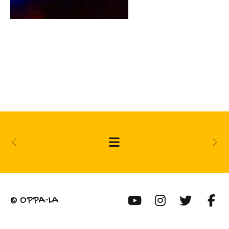
© OPPA-LA