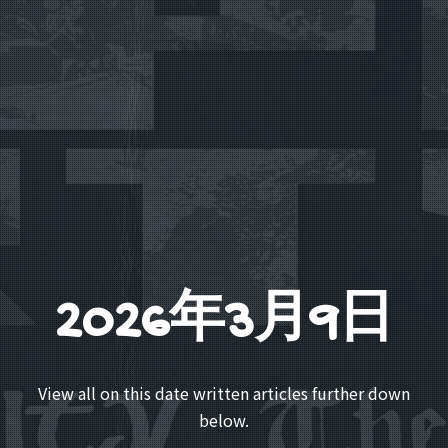
2026年3月9日
View all on this date written articles further down
below.